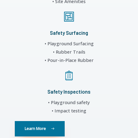
• Site Amenities
Safety Surfacing
• Playground Surfacing
• Rubber Trails
• Pour-in-Place Rubber
Safety Inspections
• Playground safety
• Impact testing
Learn More