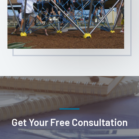
Get Your Free Consultation