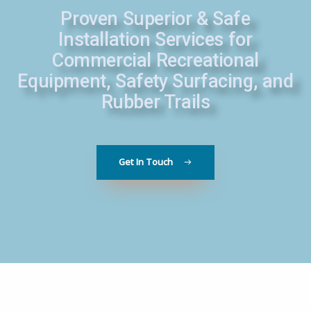
Proven Superior & Safe
Installation Services for
Commercial Recreational
Equipment, Safety Surfacing, and
Rubber Trails
Get In Touch