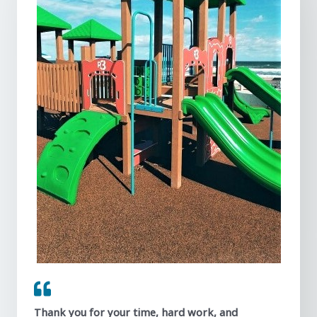
Thank you for your time, hard work, and