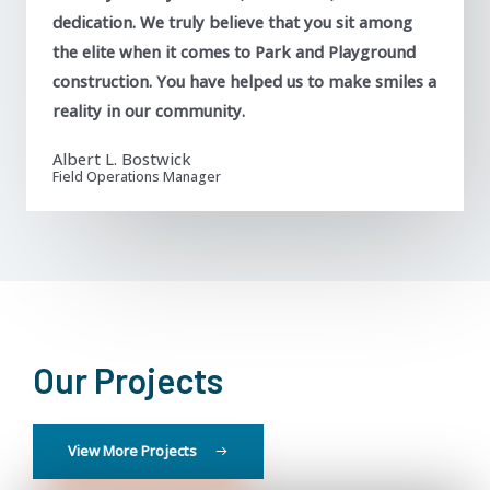
dedication. We truly believe that you sit among
the elite when it comes to Park and Playground
construction. You have helped us to make smiles a
reality in our community.
Albert L. Bostwick
Field Operations Manager
Our Projects
View More Projects