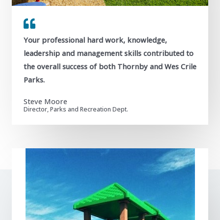
Your professional hard work, knowledge,
leadership and management skills contributed to
the overall success of both Thornby and Wes Crile
Parks.
Steve Moore
Director, Parks and Recreation Dept.