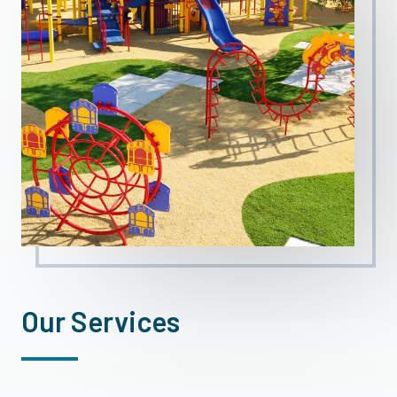
Our Services