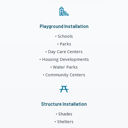
Playground Installation
• Schools
• Parks
• Day Care Centers
• Housing Developments
• Water Parks
• Community Centers
Structure Installation
• Shades
• Shelters