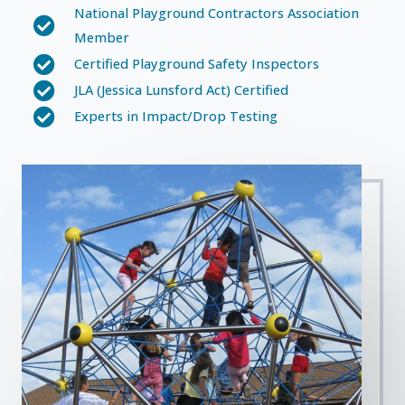
National Playground Contractors Association
Member
Certified Playground Safety Inspectors
JLA (Jessica Lunsford Act) Certified
Experts in Impact/Drop Testing