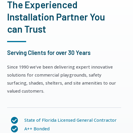
The Experienced
Installation Partner You
can Trust
Serving Clients for over 30 Years
Since 1990 we’ve been delivering expert innovative
solutions for commercial playgrounds, safety
surfacing, shades, shelters, and site amenities to our
valued customers.
State of Florida Licensed General Contractor
A++ Bonded