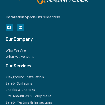
Installation Specialists since 1990
Our Company
Who We Are
What We’ve Done
Our Services
Playground Installation
Safety Surfacing
Shades & Shelters
Site Amenities & Equipment
Safety Testing & Inspections