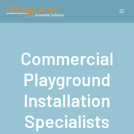
Commercial
Playground
Installation
Specialists