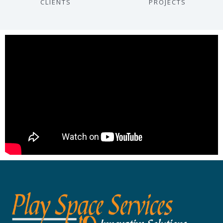
CLIENTS
PROJECTS