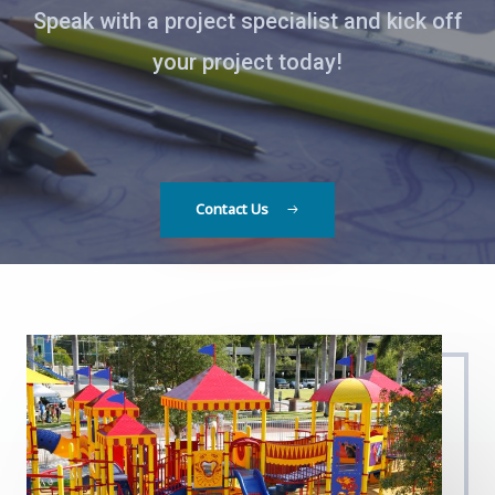
Speak with a project specialist and kick off
your project today!
Contact Us