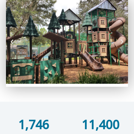
1,746
11,400