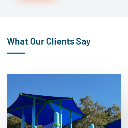
What Our Clients Say