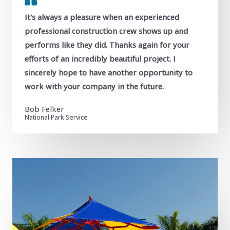
It's always a pleasure when an experienced
professional construction crew shows up and
performs like they did. Thanks again for your
efforts of an incredibly beautiful project. I
sincerely hope to have another opportunity to
work with your company in the future.
Bob Felker
National Park Service